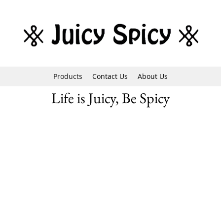
Products
Contact Us
About Us
Life is Juicy, Be Spicy